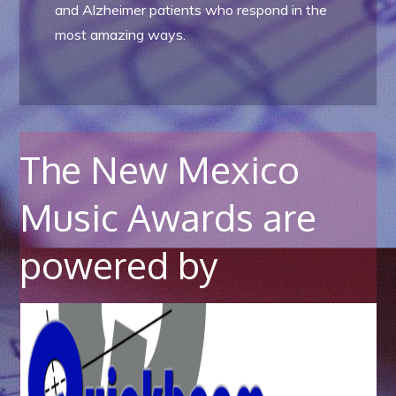
and Alzheimer patients who respond in the
most amazing ways.
The New Mexico
Music Awards are
powered by