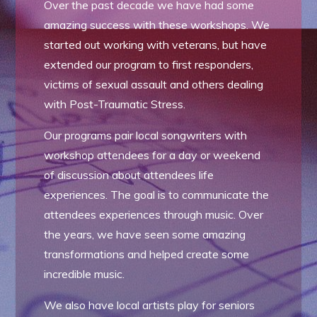
Over the past decade we have had some
amazing success with these workshops. We
started out working with veterans, but have
extended our program to first responders,
victims of sexual assault and others dealing
with Post-Traumatic Stress.
Our programs pair local songwriters with
workshop attendees for a day or weekend
of discussion about attendees life
experiences. The goal is to communicate the
attendees experiences through music. Over
the years, we have seen some amazing
transformations and helped create some
incredible music.
We also have local artists play for seniors