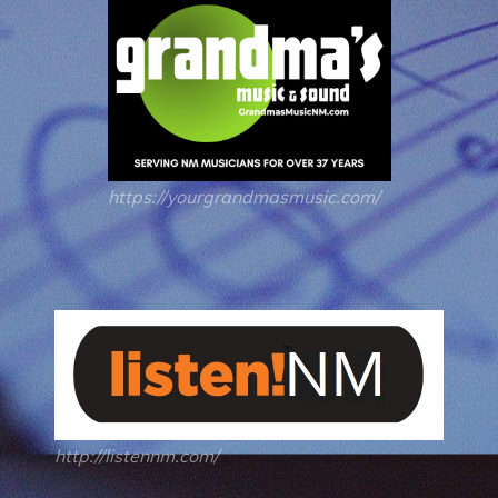
https://yourgrandmasmusic.com/
http://listennm.com/