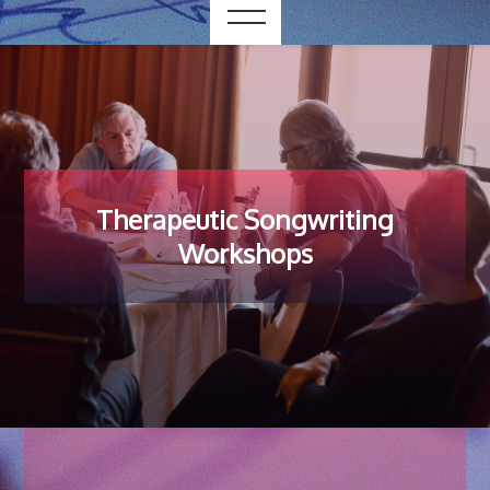
Therapeutic Songwriting
Workshops