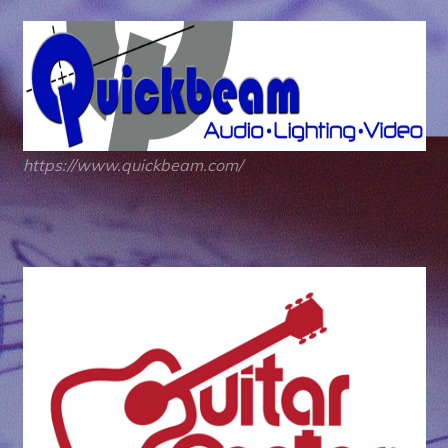
https://www.quickbeam.com/