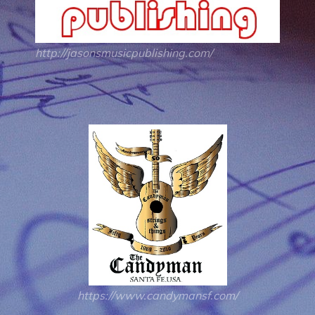
http://jasonsmusicpublishing.com/
https://www.candymansf.com/