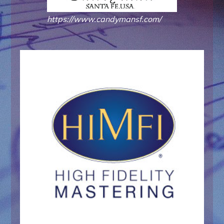
https://www.candymansf.com/