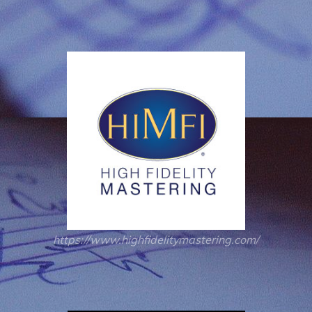
https://www.highfidelitymastering.com/