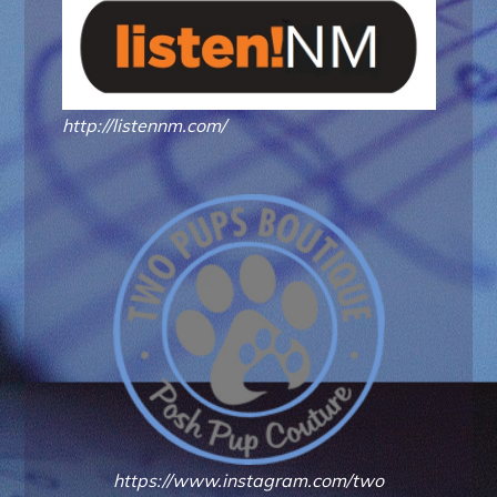
http://listennm.com/
https://www.instagram.com/two