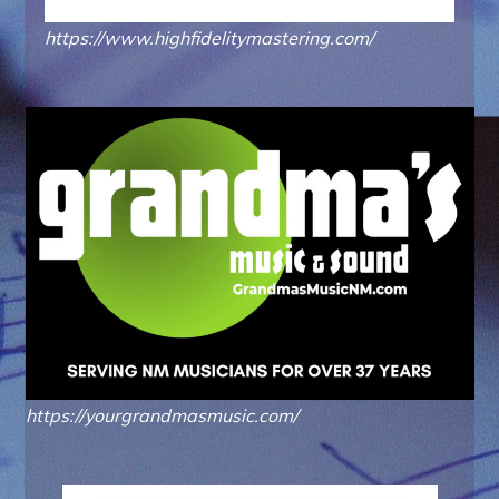
https://www.highfidelitymastering.com/
https://yourgrandmasmusic.com/