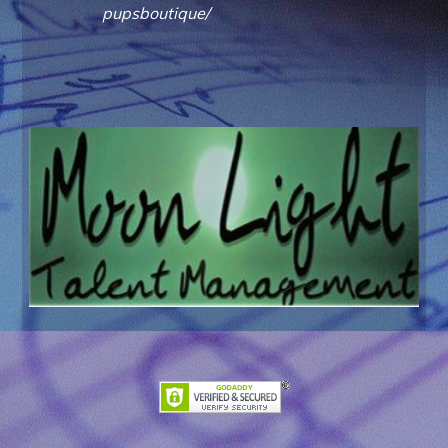
pupsboutique/