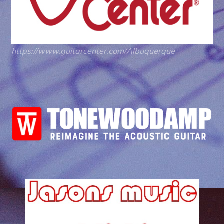
https://www.guitarcenter.com/Albuquerque