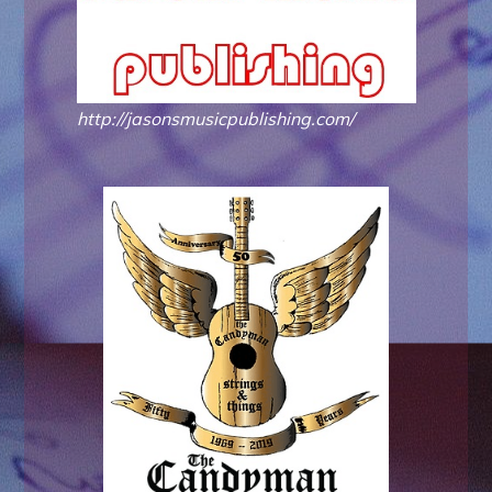
http://jasonsmusicpublishing.com/