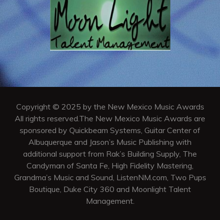
Copyright © 2025 by the New Mexico Music Awards
All rights reserved.The New Mexico Music Awards are
sponsored by Quickbeam Systems, Guitar Center of
Albuquerque and Jason’s Music Publishing with
additional support from Rak’s Building Supply, The
Candyman of Santa Fe, High Fidelity Mastering,
Grandma’s Music and Sound, ListenNM.com, Two Pups
Boutique, Duke City 360 and Moonlight Talent
Management.