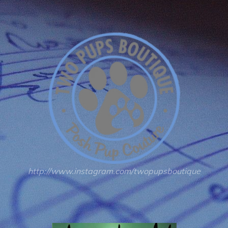
http://www.instagram.com/twopupsboutique