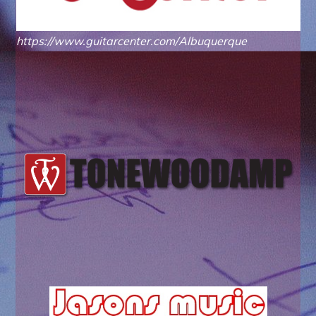
https://www.guitarcenter.com/Albuquerque