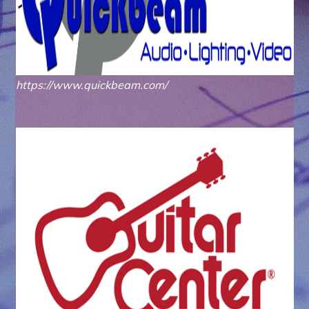
https://www.quickbeam.com/