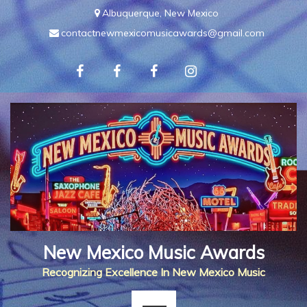
Skip
Albuquerque, New Mexico
to
contactnewmexicomusicawards@gmail.com
content
New Mexico Music Awards
Recognizing Excellence In New Mexico Music